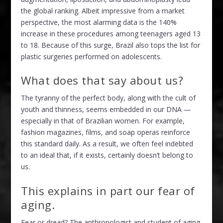
the global ranking. Albeit impressive from a market
perspective, the most alarming data is the 140%
increase in these procedures among teenagers aged 13
to 18. Because of this surge, Brazil also tops the list for
plastic surgeries performed on adolescents.
What does that say about us?
The tyranny of the perfect body, along with the cult of
youth and thinness, seems embedded in our DNA —
especially in that of Brazilian women. For example,
fashion magazines, films, and soap operas reinforce
this standard daily. As a result, we often feel indebted
to an ideal that, if it exists, certainly doesn’t belong to
us.
This explains in part our fear of
aging.
Fear or dread? The anthropologist and student of aging