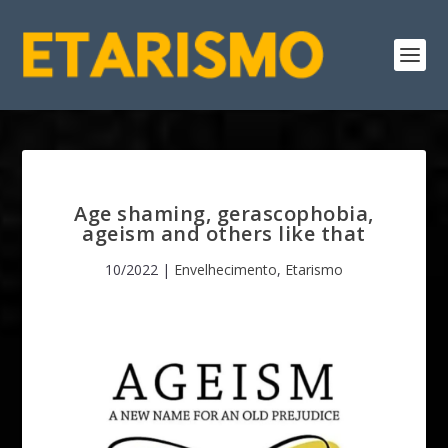
Age shaming, gerascophobia,
ageism and others like that
10/2022
|
Envelhecimento
,
Etarismo