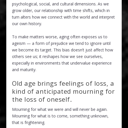
psychological, social, and cultural dimensions. As we
grow older, our relationship with time shifts, which in
turn alters how we connect with the world and interpret
our own history.
To make matters worse, aging often exposes us to
ageism — a form of prejudice we tend to ignore until
we become its target. This bias doesn’t just affect how
others see us; it reshapes how we see ourselves,
especially in environments that undervalue experience
and maturity.
Old age brings feelings of loss, a
kind of anticipated mourning for
the loss of oneself.
Mourning for what we were and will never be again.
Mourning for what is to come, something unknown,
that is frightening.