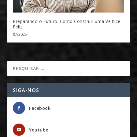
Preparando o Futuro: Como Construir uma Velhice
Feliz
07/2025
SIGA-NOS
Facebook
Youtube