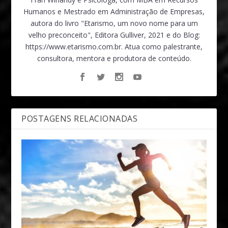
Humanos e Mestrado em Administração de Empresas,
autora do livro "Etarismo, um novo nome para um
velho preconceito", Editora Gulliver, 2021 e do Blog:
https://www.etarismo.com.br. Atua como palestrante,
consultora, mentora e produtora de conteúdo.
POSTAGENS RELACIONADAS