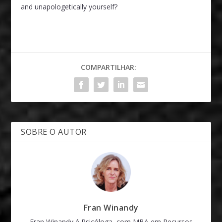
and unapologetically yourself?
COMPARTILHAR:
SOBRE O AUTOR
Fran Winandy
Fran Winandy é Psicóloga, com MBA em Recursos