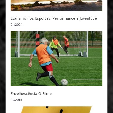
Etarismo nos Esportes: Performance e Juventude
01/2024
Envelhescência O Filme
09/2015