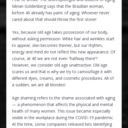
Mirian Goldenberg says that the Brazilian woman,
before 40 already has panic of aging. Whoever never
cared about that should throw the first stone!
Yes, because old age takes possession of our body,
without asking permission. White hair and wrinkles start
to appear, skin becomes thinner, but our rhythm,
energy and mind do not reflect this new appearance. Of
course, at 40 we are not even “halfway there”!
However, we consider old age unattractive. Old age
scares us and that is why we try to camouflage it with
different dyes, creams, and cosmetic procedures. All of
a sudden, we are all blondes!
Age shaming refers to the shame associated with aging
— a phenomenon that affects the physical and mental
health of many women. This issue became especially
visible in the workplace during the COVID-19 pandemic.
At the time, some companies released lists identifying