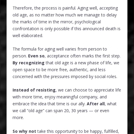
Therefore, the process is painful. Aging well, accepting
old age, as no matter how much we manage to delay
the marks of time in the mirror, psychological
confrontation is only possible if this announced death is
well elaborated.
The formula for aging well varies from person to
person.
Even so
, acceptance often marks the first step.
By recognizing
that old age is a new phase of life, we
open space to be more free, authentic, and less
concerned with the pressures imposed by social roles.
Instead of resisting
, we can choose to appreciate life
with more time, enjoy meaningful company, and
embrace the idea that time is our ally.
After all
, what
we call “old age” can span 20, 30 years — or even
more.
So why not
take this opportunity to be happy, fulfilled,