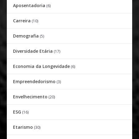
Aposentadoria
(6)
Carreira
(10)
Demografia
(5)
Diversidade Etária
(17)
Economia da Longevidade
(6)
Empreendedorismo
(3)
Envelhecimento
(20)
ESG
(16)
Etarismo
(30)