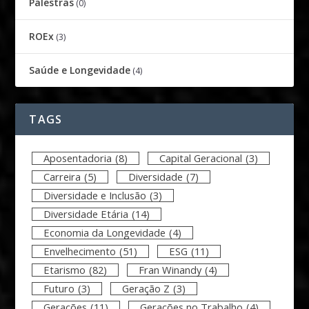
Palestras
(0)
ROEx
(3)
Saúde e Longevidade
(4)
TAGS
Aposentadoria
(8)
Capital Geracional
(3)
Carreira
(5)
Diversidade
(7)
Diversidade e Inclusão
(3)
Diversidade Etária
(14)
Economia da Longevidade
(4)
Envelhecimento
(51)
ESG
(11)
Etarismo
(82)
Fran Winandy
(4)
Futuro
(3)
Geração Z
(3)
Gerações
(11)
Gerações no Trabalho
(4)