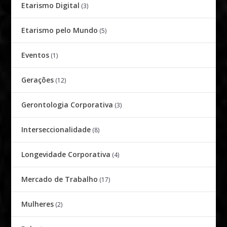
Etarismo Digital
(3)
Etarismo pelo Mundo
(5)
Eventos
(1)
Gerações
(12)
Gerontologia Corporativa
(3)
Interseccionalidade
(8)
Longevidade Corporativa
(4)
Mercado de Trabalho
(17)
Mulheres
(2)