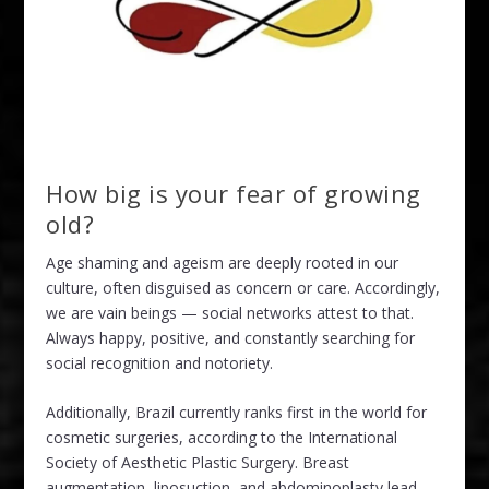
How big is your fear of growing
old?
Age shaming and ageism are deeply rooted in our
culture, often disguised as concern or care. Accordingly,
we are vain beings — social networks attest to that.
Always happy, positive, and constantly searching for
social recognition and notoriety.
Additionally, Brazil currently ranks first in the world for
cosmetic surgeries, according to the International
Society of Aesthetic Plastic Surgery. Breast
augmentation, liposuction, and abdominoplasty lead