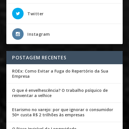
Twitter
Instagram
POSTAGEM RECENTES
ROEx: Como Evitar a Fuga do Repertório da Sua
Empresa
O que é envelhescência? O trabalho psíquico de
reinventar a velhice
Etarismo no varejo: por que ignorar o consumidor
50+ custa R$ 2 trilhões às empresas
O Risco Invisível da Longevidade