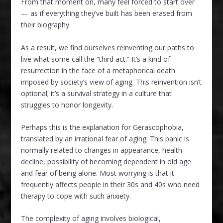
From that moment on, many feel forced to start over
— as if everything they’ve built has been erased from
their biography.
As a result, we find ourselves reinventing our paths to
live what some call the “third act.” It’s a kind of
resurrection in the face of a metaphorical death
imposed by society’s view of aging. This reinvention isn’t
optional; it’s a survival strategy in a culture that
struggles to honor longevity.
Perhaps this is the explanation for Gerascophobia,
translated by an irrational fear of aging. This panic is
normally related to changes in appearance, health
decline, possibility of becoming dependent in old age
and fear of being alone. Most worrying is that it
frequently affects people in their 30s and 40s who need
therapy to cope with such anxiety.
The complexity of aging involves biological,