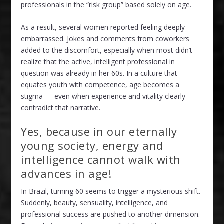
professionals in the “risk group” based solely on age.
As a result, several women reported feeling deeply
embarrassed. Jokes and comments from coworkers
added to the discomfort, especially when most didn’t
realize that the active, intelligent professional in
question was already in her 60s. In a culture that
equates youth with competence, age becomes a
stigma — even when experience and vitality clearly
contradict that narrative.
Yes, because in our eternally
young society, energy and
intelligence cannot walk with
advances in age!
In Brazil, turning 60 seems to trigger a mysterious shift.
Suddenly, beauty, sensuality, intelligence, and
professional success are pushed to another dimension.