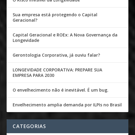
Sua empresa está protegendo o Capital
Geracional?
Capital Geracional e ROEx: A Nova Governança da
Longevidade
Gerontologia Corporativa, já ouviu falar?
LONGEVIDADE CORPORATIVA: PREPARE SUA
EMPRESA PARA 2030
O envelhecimento não é inevitável. É um bug.
Envelhecimento amplia demanda por ILPIs no Brasil
CATEGORIAS