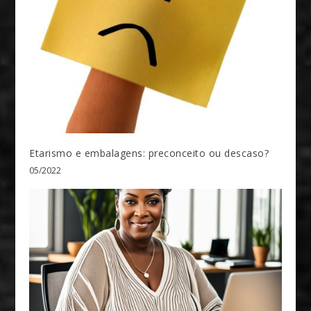
Etarismo e embalagens: preconceito ou descaso?
05/2022